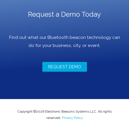
Request a Demo Today
Find out what our Bluetooth beacon technology can
do for your business, city, or event.
REQUEST DEMO
Copyright ©2026 Electronic Beacons Systems LLC. All rights
reserved.
Privacy Policy