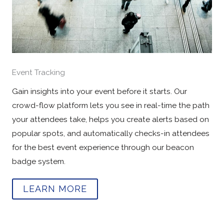
Event Tracking
Gain insights into your event before it starts. Our
crowd-flow platform lets you see in real-time the path
your attendees take, helps you create alerts based on
popular spots, and automatically checks-in attendees
for the best event experience through our beacon
badge system.
LEARN MORE