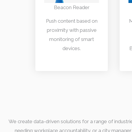
Beacon Reader
Push content based on
M
proximity with passive
monitoring of smart
devices.
B
We create data-driven solutions for a range of industri
needing workplace accountability. or a city manage