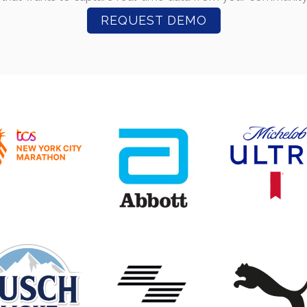
REQUEST DEMO