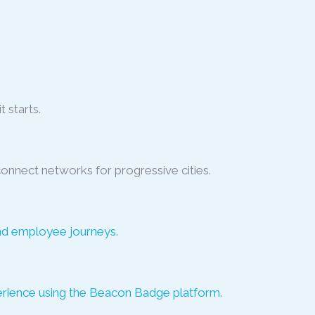
t starts.
connect networks for progressive cities.
nd employee journeys.
perience using the Beacon Badge platform.