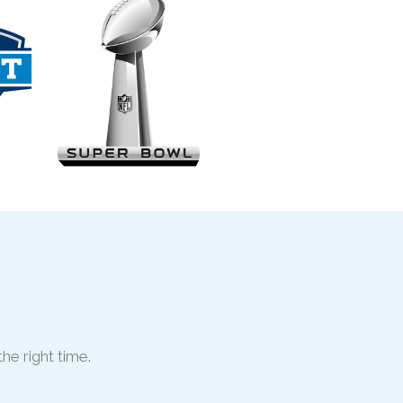
he right time.