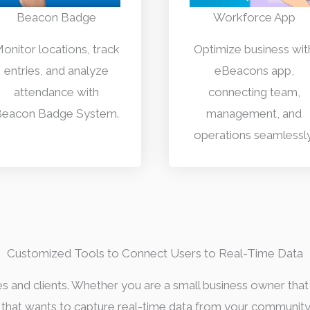
Beacon Badge
Workforce App
onitor locations, track
Optimize business wit
entries, and analyze
eBeacons app,
attendance with
connecting team,
eacon Badge System.
management, and
operations seamlessly
Customized Tools to Connect Users to Real-Time Data
es and clients. Whether you are a small business owner that
r that wants to capture real-time data from your communit