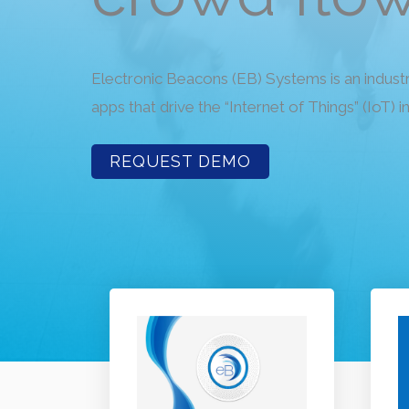
Electronic Beacons (EB) Systems is an indust
apps that drive the “Internet of Things” (IoT) i
REQUEST DEMO