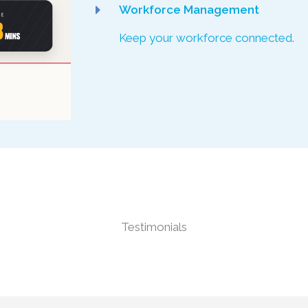
Workforce Management
Keep your workforce connected.
Testimonials