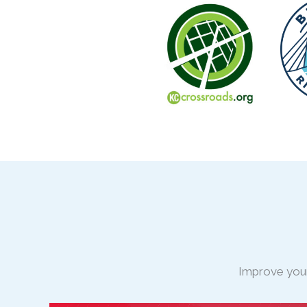
Improve your 