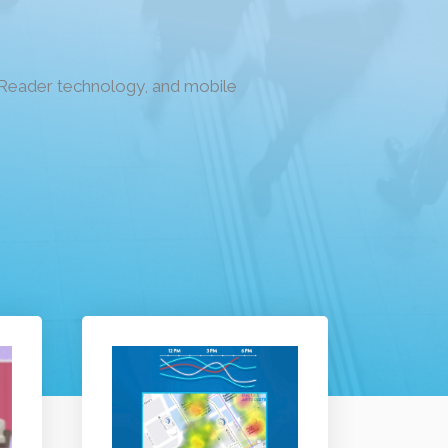
n Reader technology, and mobile