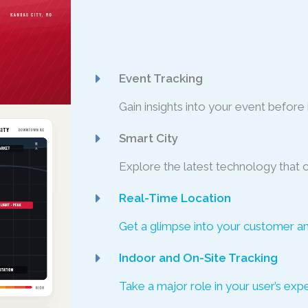
Event Tracking
Gain insights into your event before i
Smart City
Explore the latest technology that 
Real-Time Location
Get a glimpse into your customer a
Indoor and On-Site Tracking
Take a major role in your user’s ex