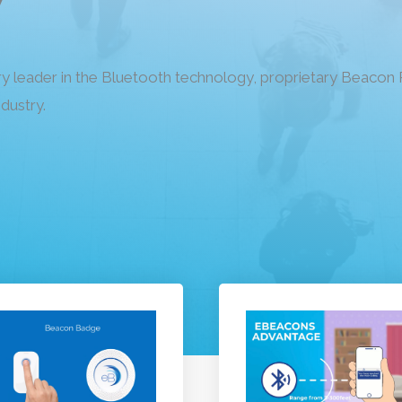
ry leader in the Bluetooth technology, proprietary Beaco
ndustry.