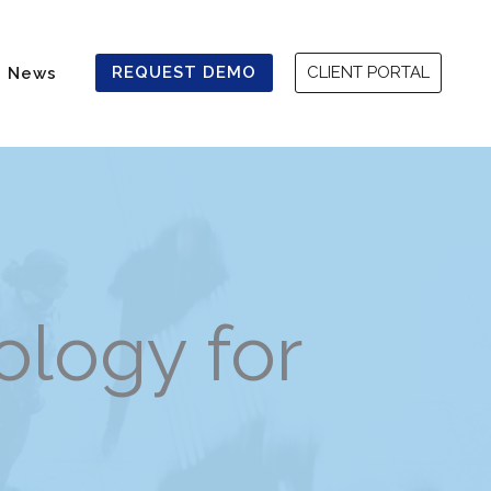
REQUEST DEMO
CLIENT PORTAL
News
logy for
ing