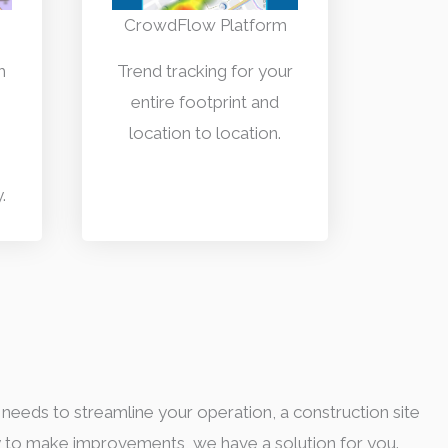
CrowdFlow Platform
h
Trend tracking for your
entire footprint and
location to location.
.
 needs to streamline your operation, a construction site
y to make improvements, we have a solution for you.