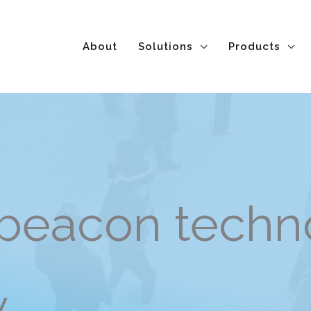
About
Solutions
Products
beacon techno
 on-site track