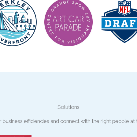
Solutions
business efficiencies and connect with the right people at t